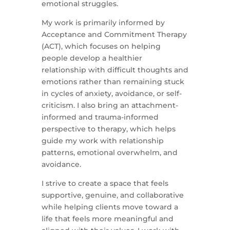
emotional struggles.
My work is primarily informed by
Acceptance and Commitment Therapy
(ACT), which focuses on helping
people develop a healthier
relationship with difficult thoughts and
emotions rather than remaining stuck
in cycles of anxiety, avoidance, or self-
criticism. I also bring an attachment-
informed and trauma-informed
perspective to therapy, which helps
guide my work with relationship
patterns, emotional overwhelm, and
avoidance.
I strive to create a space that feels
supportive, genuine, and collaborative
while helping clients move toward a
life that feels more meaningful and