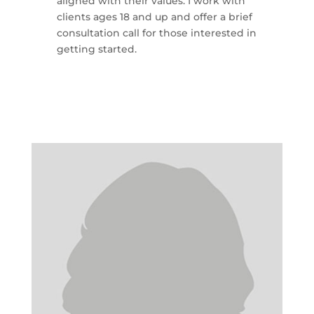
aligned with their values. I work with
clients ages 18 and up and offer a brief
consultation call for those interested in
getting started.