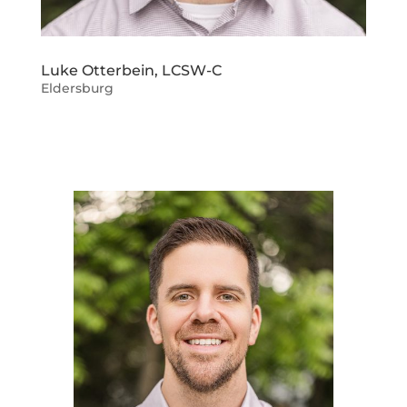
Luke Otterbein, LCSW-C
Eldersburg