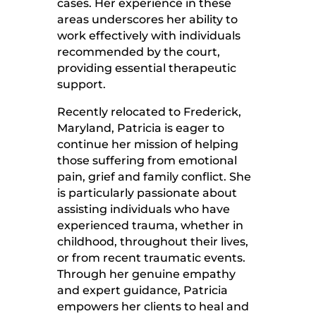
cases. Her experience in these
areas underscores her ability to
work effectively with individuals
recommended by the court,
providing essential therapeutic
support.
Recently relocated to Frederick,
Maryland, Patricia is eager to
continue her mission of helping
those suffering from emotional
pain, grief and family conflict. She
is particularly passionate about
assisting individuals who have
experienced trauma, whether in
childhood, throughout their lives,
or from recent traumatic events.
Through her genuine empathy
and expert guidance, Patricia
empowers her clients to heal and