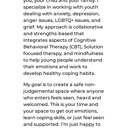
you, your child and your family. I
specialize in working with youth
dealing with anxiety, depression,
anger issues, LGBTQ+ issues, and
grief. My approach is collaborative
and strengths-based that
integrates aspects of Cognitive
Behavioral Therapy (CBT), Solution
focused therapy, and mindfulness
to help young people understand
their emotions and work to
develop healthy coping habits.
My goal is to create a safe non-
judgemental space where anyone
who enters feels seen, heard and
welcomed. This is your time and
your space to get out emotions,
learn coping skills, or just feel seen
and supported. I’m just happy to