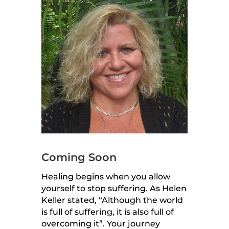
Coming Soon
Healing begins when you allow
yourself to stop suffering. As Helen
Keller stated, “Although the world
is full of suffering, it is also full of
overcoming it”. Your journey