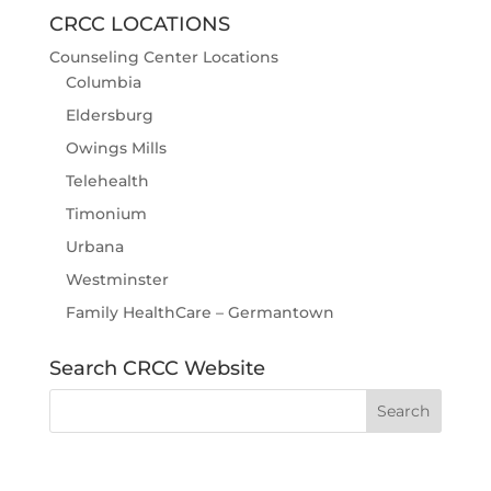
CRCC LOCATIONS
Counseling Center Locations
Columbia
Eldersburg
Owings Mills
Telehealth
Timonium
Urbana
Westminster
Family HealthCare – Germantown
Search CRCC Website