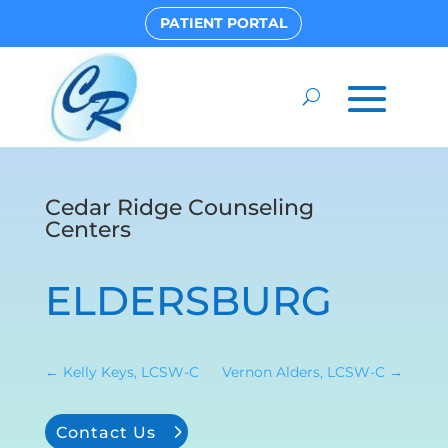
PATIENT PORTAL
Cedar Ridge Counseling
Centers
ELDERSBURG
←
Kelly Keys, LCSW-C
Vernon Alders, LCSW-C
→
Contact Us