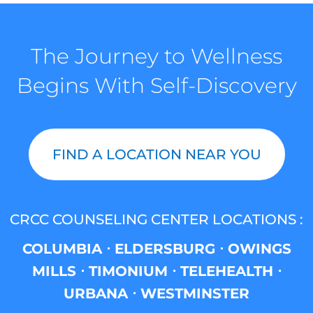
The Journey to Wellness
Begins With Self-Discovery
FIND A LOCATION NEAR YOU
CRCC COUNSELING CENTER LOCATIONS :
COLUMBIA ⋅ ELDERSBURG ⋅ OWINGS
MILLS ⋅ TIMONIUM ⋅ TELEHEALTH ⋅
URBANA ⋅ WESTMINSTER