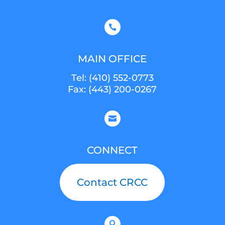

MAIN OFFICE
Tel:
(410) 552-0773
Fax: (443) 200-0267

CONNECT
Contact CRCC
