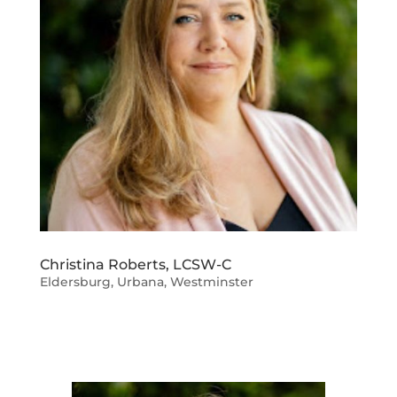
Christina Roberts, LCSW-C
Eldersburg
,
Urbana
,
Westminster