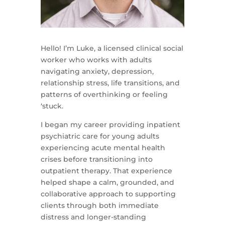
Hello! I’m Luke, a licensed clinical social
worker who works with adults
navigating anxiety, depression,
relationship stress, life transitions, and
patterns of overthinking or feeling
‘stuck.
I began my career providing inpatient
psychiatric care for young adults
experiencing acute mental health
crises before transitioning into
outpatient therapy. That experience
helped shape a calm, grounded, and
collaborative approach to supporting
clients through both immediate
distress and longer-standing