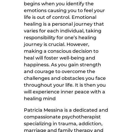
begins when you identify the
emotions causing you to feel your
life is out of control. Emotional
healing is a personal journey that
varies for each individual, taking
responsibility for one’s healing
journey is crucial. However,
making a conscious decision to
heal will foster well-being and
happiness. As you gain strength
and courage to overcome the
challenges and obstacles you face
throughout your life. It is then you
will experience inner peace with a
healing mind
Patricia Messina is a dedicated and
compassionate psychotherapist
specializing in trauma, addiction,
marriage and family therapy and