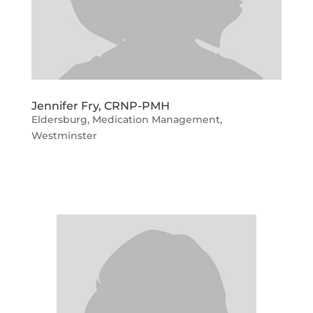
Jennifer Fry, CRNP-PMH
Eldersburg
,
Medication Management
,
Westminster