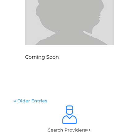
Coming Soon
« Older Entries
Search Providers>>