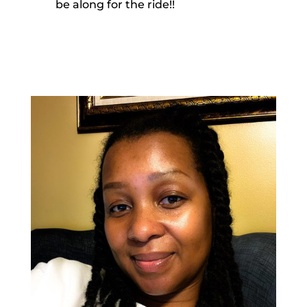
be along for the ride!!