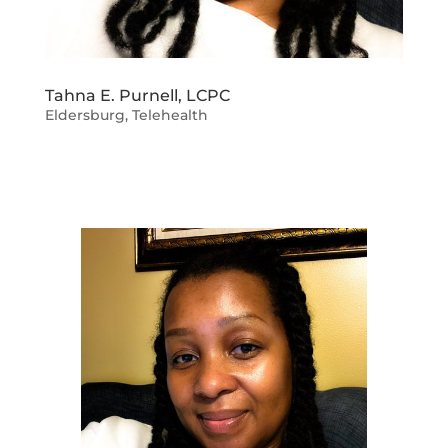
Tahna E. Purnell, LCPC
Eldersburg
,
Telehealth