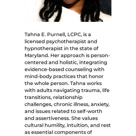
Tahna E. Purnell, LCPC, is a
licensed psychotherapist and
hypnotherapist in the state of
Maryland. Her approach is person-
centered and holistic, integrating
evidence-based counseling with
mind-body practices that honor
the whole person. Tahna works
with adults navigating trauma, life
transitions, relationship
challenges, chronic illness, anxiety,
and issues related to self-worth
and assertiveness. She values
cultural humility, intuition, and rest
as essential components of