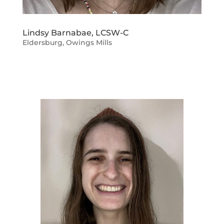
Lindsy Barnabae, LCSW-C
Eldersburg
,
Owings Mills