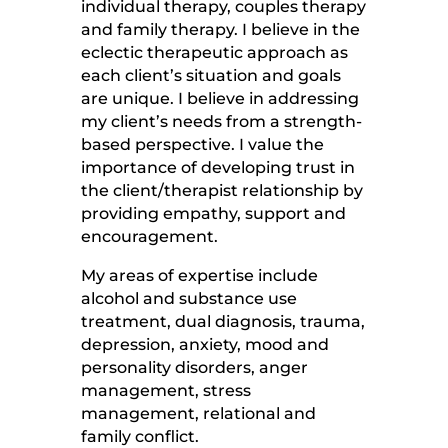
individual therapy, couples therapy
and family therapy. I believe in the
eclectic therapeutic approach as
each client’s situation and goals
are unique. I believe in addressing
my client’s needs from a strength-
based perspective. I value the
importance of developing trust in
the client/therapist relationship by
providing empathy, support and
encouragement.
My areas of expertise include
alcohol and substance use
treatment, dual diagnosis, trauma,
depression, anxiety, mood and
personality disorders, anger
management, stress
management, relational and
family conflict.