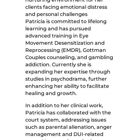
clients facing emotional distress
and personal challenges
Patricia is committed to lifelong
learning and has pursued
advanced training in Eye
Movement Desensitization and
Reprocessing (EMDR), Gottman
Couples counseling, and gambling
addiction. Currently she is
expanding her expertise through
studies in psychodrama, further
enhancing her ability to facilitate
healing and growth.
In addition to her clinical work,
Patricia has collaborated with the
court system, addressing issues
such as parental alienation, anger
management and DUI-related