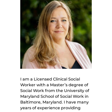
I am a Licensed Clinical Social
Worker with a Master’s degree of
Social Work from the University of
Maryland School of Social Work in
Baltimore, Maryland. I have many
years of experience providing