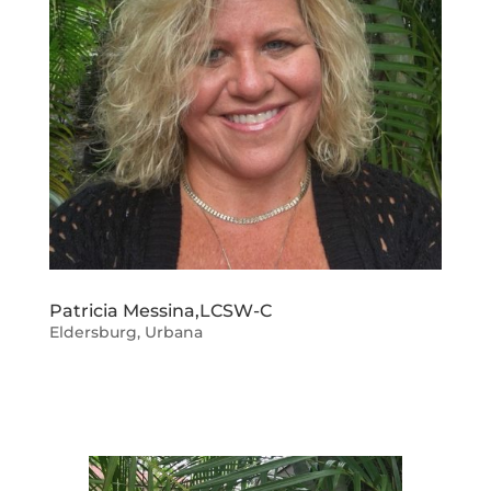
Patricia Messina,LCSW-C
Eldersburg
,
Urbana