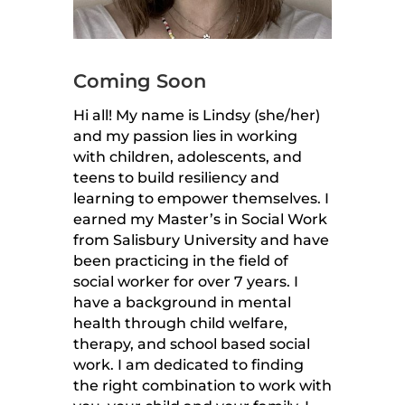
Coming Soon
Hi all! My name is Lindsy (she/her)
and my passion lies in working
with children, adolescents, and
teens to build resiliency and
learning to empower themselves. I
earned my Master’s in Social Work
from Salisbury University and have
been practicing in the field of
social worker for over 7 years. I
have a background in mental
health through child welfare,
therapy, and school based social
work. I am dedicated to finding
the right combination to work with