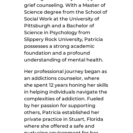
grief counseling. With a Master of
Science degree from the School of
Social Work at the University of
Pittsburgh and a Bachelor of
Science in Psychology from
Slippery Rock University, Patricia
possesses a strong academic
foundation and a profound
understanding of mental health.
Her professional journey began as
an addictions counselor, where
she spent 12 years honing her skills
in helping individuals navigate the
complexities of addiction. Fueled
by her passion for supporting
others, Patricia established her
private practice in Stuart, Florida
where she offered a safe and
nurturing environment for her