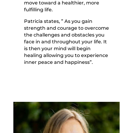
move toward a healthier, more
fulfilling life.
Patricia states, ” As you gain
strength and courage to overcome
the challenges and obstacles you
face in and throughout your life. It
is then your mind will begin
healing allowing you to experience
inner peace and happiness”.