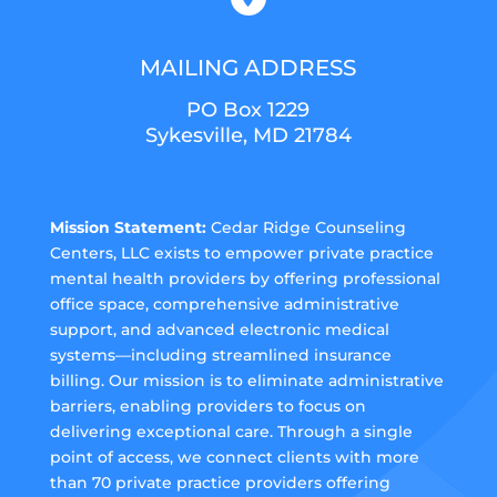
MAILING ADDRESS
PO Box 1229
Sykesville, MD 21784
Mission Statement:
Cedar Ridge Counseling
Centers, LLC exists to empower private practice
mental health providers by offering professional
office space, comprehensive administrative
support, and advanced electronic medical
systems—including streamlined insurance
billing. Our mission is to eliminate administrative
barriers, enabling providers to focus on
delivering exceptional care. Through a single
point of access, we connect clients with more
than 70 private practice providers offering