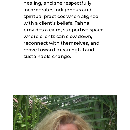
healing, and she respectfully
incorporates indigenous and
spiritual practices when aligned
with a client’s beliefs. Tahna
provides a calm, supportive space
where clients can slow down,
reconnect with themselves, and
move toward meaningful and
sustainable change.