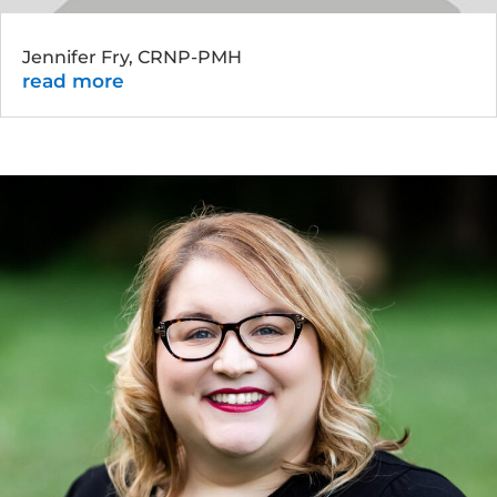
Jennifer Fry, CRNP-PMH
read more