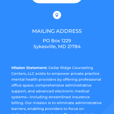

MAILING ADDRESS
PO Box 1229
Sykesville, MD 21784
Mission Statement:
Cedar Ridge Counseling
Centers, LLC exists to empower private practice
mental health providers by offering professional
office space, comprehensive administrative
support, and advanced electronic medical
systems—including streamlined insurance
billing. Our mission is to eliminate administrative
barriers, enabling providers to focus on