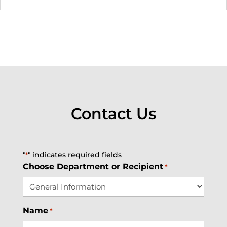
Contact Us
"
" indicates required fields
*
Choose Department or Recipient
*
Name
*