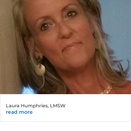
Laura Humphries, LMSW
read more