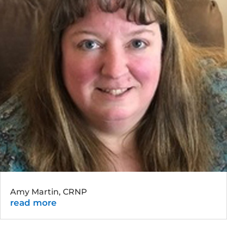
Amy Martin, CRNP
read more