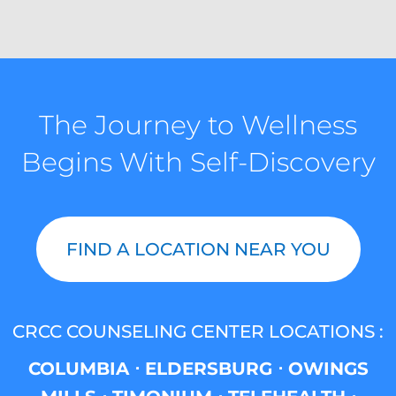
The Journey to Wellness
Begins With Self-Discovery
FIND A LOCATION NEAR YOU
CRCC COUNSELING CENTER LOCATIONS :
COLUMBIA ⋅ ELDERSBURG ⋅ OWINGS