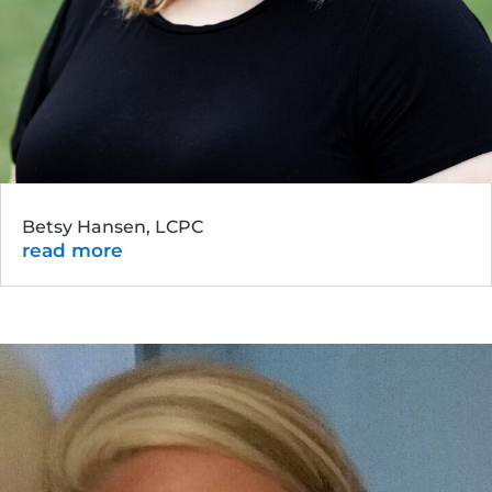
Betsy Hansen, LCPC
read more