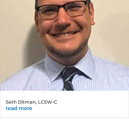
Seth Ditman, LCSW-C
read more