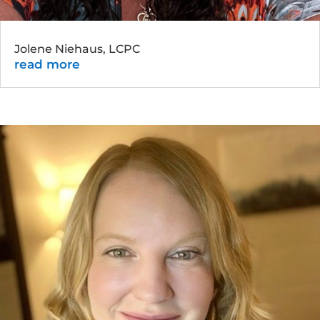
Jolene Niehaus, LCPC
read more