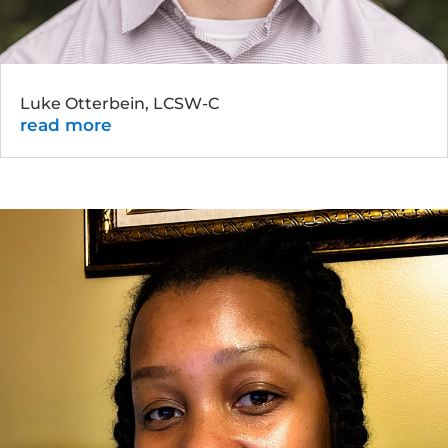
Luke Otterbein, LCSW-C
read more