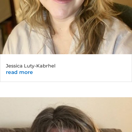
Jessica Luty-Kabrhel
read more