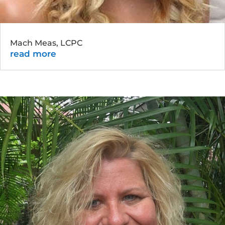
Mach Meas, LCPC
read more