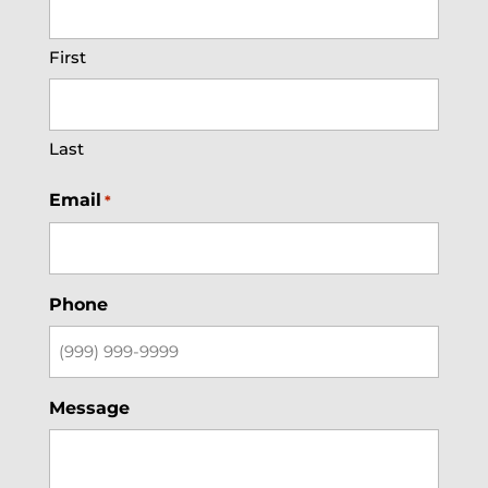
First
Last
Email
*
Phone
Message