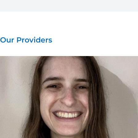
Our Providers