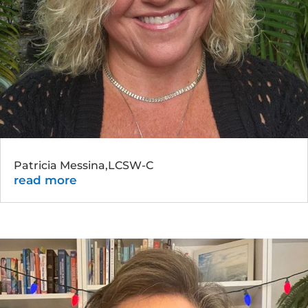
Patricia Messina,LCSW-C
read more