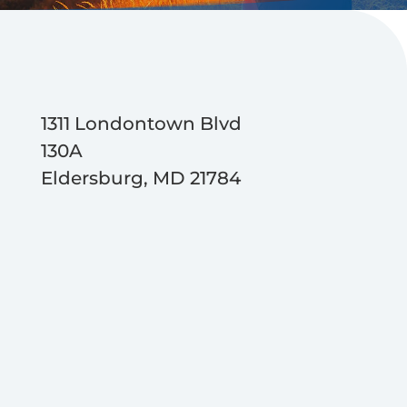
1311 Londontown Blvd
130A
Eldersburg, MD 21784