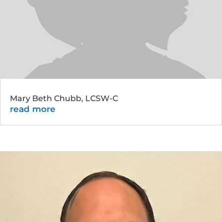
Mary Beth Chubb, LCSW-C
read more