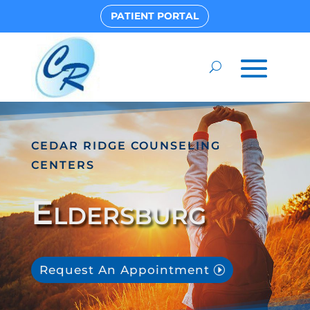
PATIENT PORTAL
CEDAR RIDGE COUNSELING
CENTERS
Eldersburg
Request An Appointment