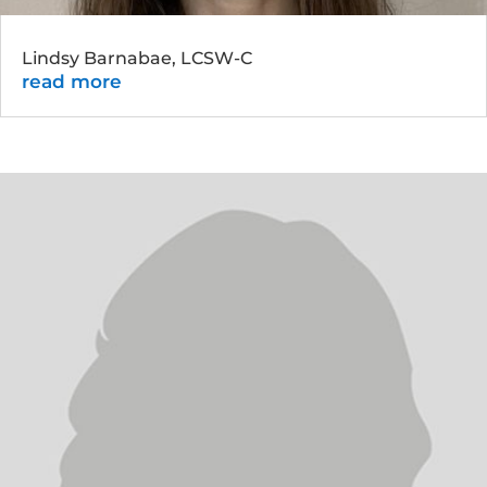
Lindsy Barnabae, LCSW-C
read more