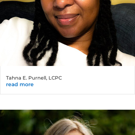
Tahna E. Purnell, LCPC
read more