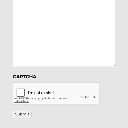
CAPTCHA
Submit