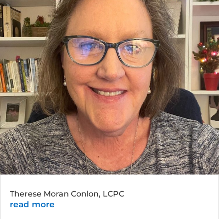
Therese Moran Conlon, LCPC
read more