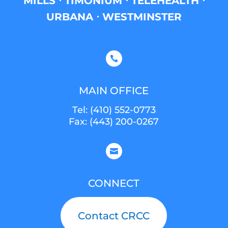
MILLS ⋅ TIMONIUM ⋅ TELEHEALTH ⋅
URBANA ⋅ WESTMINSTER

MAIN OFFICE
Tel:
(410) 552-0773
Fax: (443) 200-0267

CONNECT
Contact CRCC