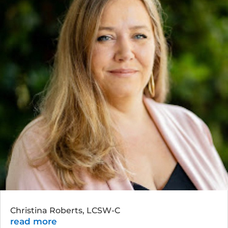
Christina Roberts, LCSW-C
read more