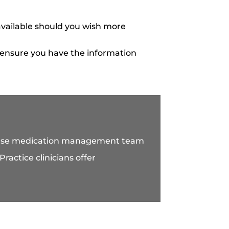
vailable should you wish more
 ensure you have the information
house medication management team
ractice clinicians offer