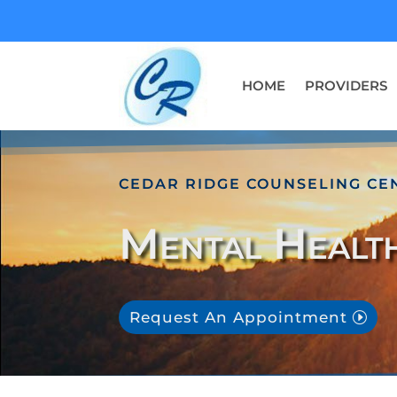
HOME
PROVIDERS
CEDAR RIDGE COUNSELING CE
Mental Healt
Request An Appointment