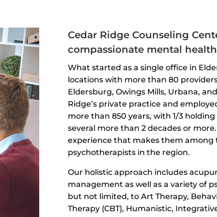
Cedar Ridge Counseling Cente
compassionate mental health 
What started as a single office in Elde
locations with more than 80 providers
Eldersburg, Owings Mills, Urbana, a
Ridge’s private practice and employe
more than 850 years, with 1/3 holding 
several more than 2 decades or more. 
experience that makes them among t
psychotherapists in the region.
Our holistic approach includes acup
management as well as a variety of p
but not limited, to Art Therapy, Behav
Therapy (CBT), Humanistic, Integrative