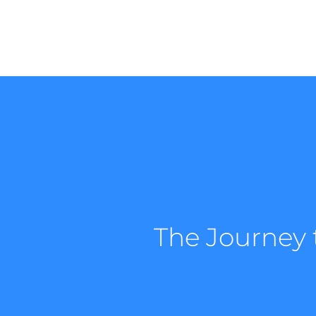
The Journey 