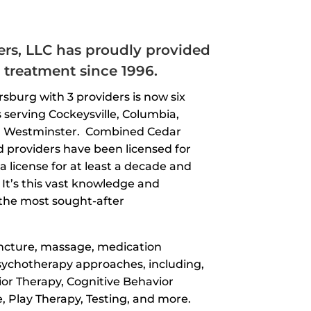
rs, LLC has proudly provided
treatment since 1996.
rsburg with 3 providers is now six
 serving Cockeysville, Columbia,
nd Westminster. Combined Cedar
d providers have been licensed for
a license for at least a decade and
It’s this vast knowledge and
he most sought-after
uncture, massage, medication
sychotherapy approaches, including,
ior Therapy, Cognitive Behavior
, Play Therapy, Testing, and more.