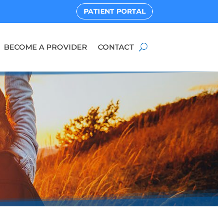
PATIENT PORTAL
BECOME A PROVIDER
CONTACT