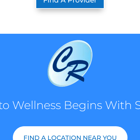
Find A Provider
to Wellness Begins With S
FIND A LOCATION NEAR YOU