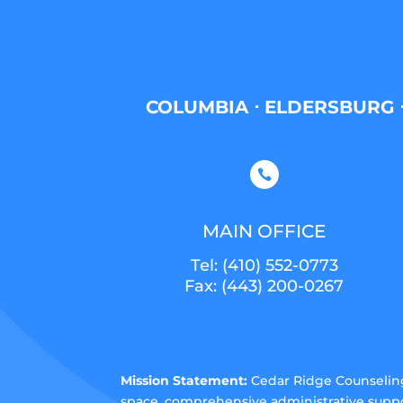
COLUMBIA ⋅ ELDERSBURG ⋅

MAIN OFFICE
Tel:
(410) 552-0773
Fax: (443) 200-0267
Mission Statement:
Cedar Ridge Counseling 
space, comprehensive administrative suppo