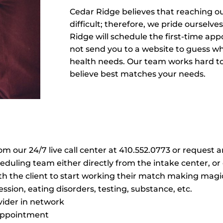
Cedar Ridge believes that reaching o
difficult; therefore, we pride oursel
Ridge will schedule the first-time ap
not send you to a website to guess wh
health needs. Our team works hard t
believe best matches your needs.
our 24/7 live call center at 410.552.0773 or request 
duling team either directly from the intake center, or 
 the client to start working their match making magic
ession, eating disorders, testing, substance, etc.
vider in network
l appointment