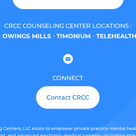
CRCC COUNSELING CENTER LOCATIONS :
 OWINGS MILLS ⋅ TIMONIUM ⋅ TELEHEALT

CONNECT
Contact CRCC
Centers, LLC exists to empower private practice mental health
rt, and advanced electronic medical systems—including stream