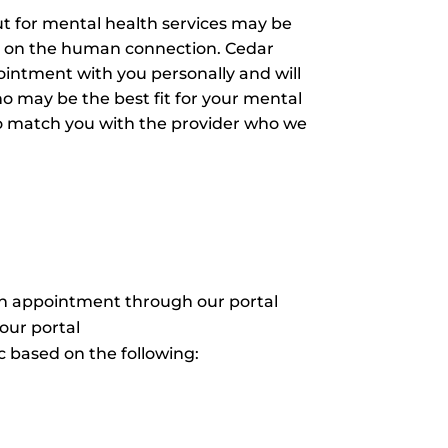
ut for mental health services may be
ves on the human connection. Cedar
pointment with you personally and will
o may be the best fit for your mental
o match you with the provider who we
an appointment through our portal
our portal
 based on the following: