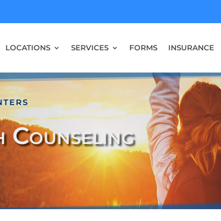
LOCATIONS
SERVICES
FORMS
INSURANCE
NTERS
h Counseling