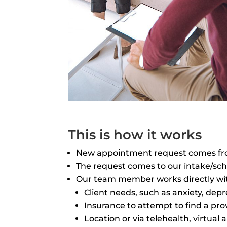
This is how it works
New appointment request comes from 
The request comes to our intake/sche
Our team member works directly with
Client needs, such as anxiety, depr
Insurance to attempt to find a pro
Location or via telehealth, virtua