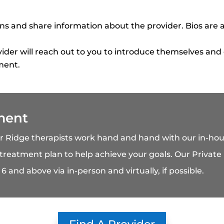
 and share information about the provider. Bios are a
ider will reach out to you to introduce themselves and
ment.
ment
ar Ridge therapists work hand and hand with our in-
 treatment plan to help achieve your goals. Our Private P
6 and above via in-person and virtually, if possible.