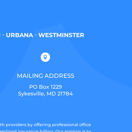
H ⋅ URBANA ⋅ WESTMINSTER

MAILING ADDRESS
PO Box 1229
Sykesville, MD 21784
 providers by offering professional office
lined insurance billing. Our mission is to