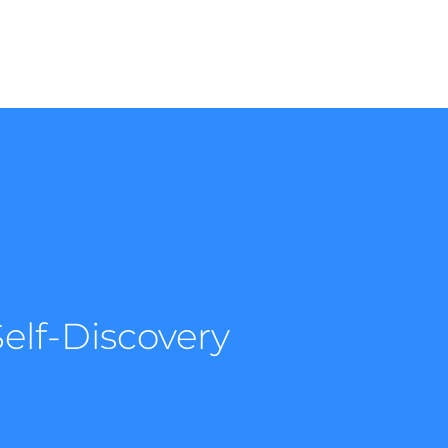
elf-Discovery