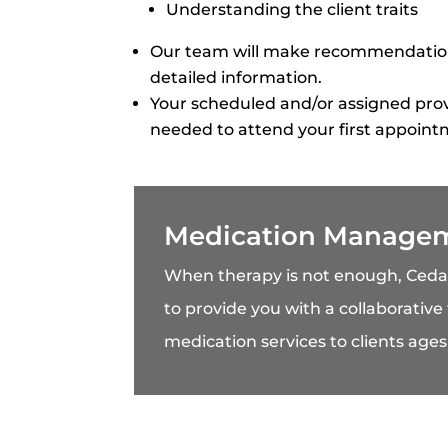
Understanding the client traits
Our team will make recommendations
detailed information.
Your scheduled and/or assigned prov
needed to attend your first appoint
Medication Manage
When therapy is not enough, Ced
to provide you with a collaborative
medication services to clients ages 