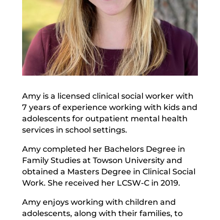
Amy is a licensed clinical social worker with
7 years of experience working with kids and
adolescents for outpatient mental health
services in school settings.
Amy completed her Bachelors Degree in
Family Studies at Towson University and
obtained a Masters Degree in Clinical Social
Work. She received her LCSW-C in 2019.
Amy enjoys working with children and
adolescents, along with their families, to