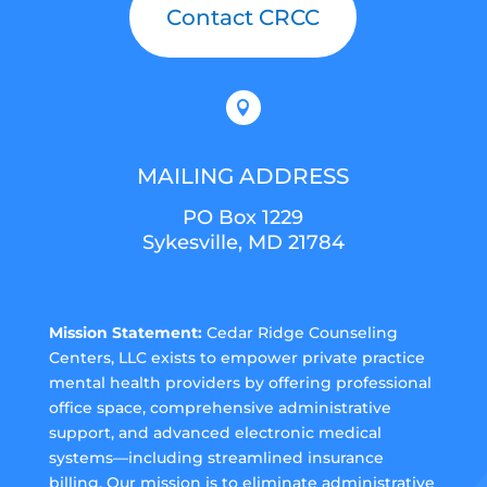
Contact CRCC

MAILING ADDRESS
PO Box 1229
Sykesville, MD 21784
Mission Statement:
Cedar Ridge Counseling
Centers, LLC exists to empower private practice
mental health providers by offering professional
office space, comprehensive administrative
support, and advanced electronic medical
systems—including streamlined insurance
billing. Our mission is to eliminate administrative