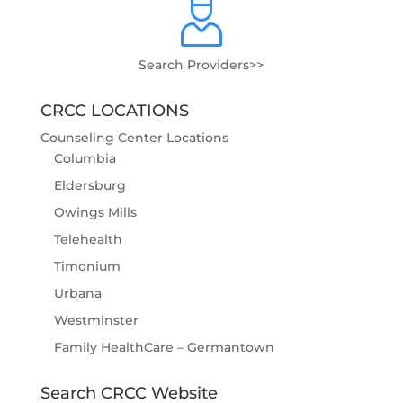
Search Providers>>
CRCC LOCATIONS
Counseling Center Locations
Columbia
Eldersburg
Owings Mills
Telehealth
Timonium
Urbana
Westminster
Family HealthCare – Germantown
Search CRCC Website