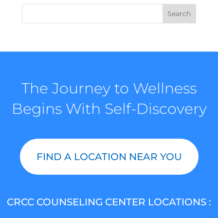
The Journey to Wellness
Begins With Self-Discovery
FIND A LOCATION NEAR YOU
CRCC COUNSELING CENTER LOCATIONS :