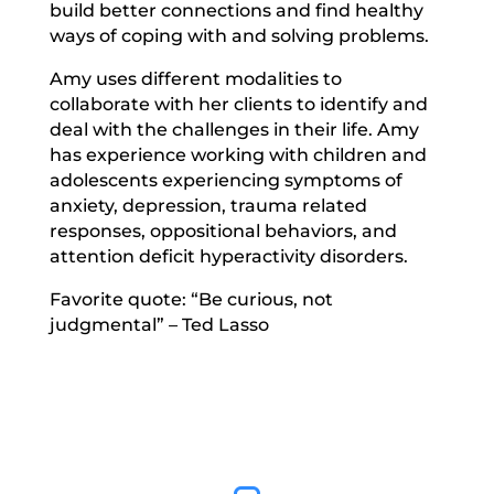
build better connections and find healthy
ways of coping with and solving problems.
Amy uses different modalities to
collaborate with her clients to identify and
deal with the challenges in their life. Amy
has experience working with children and
adolescents experiencing symptoms of
anxiety, depression, trauma related
responses, oppositional behaviors, and
attention deficit hyperactivity disorders.
Favorite quote: “Be curious, not
judgmental” – Ted Lasso