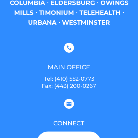
COLUMBIA ⋅ ELDERSBURG ⋅ OWINGS
MILLS ⋅ TIMONIUM ⋅ TELEHEALTH ⋅
URBANA ⋅ WESTMINSTER

MAIN OFFICE
Tel:
(410) 552-0773
Fax: (443) 200-0267

CONNECT