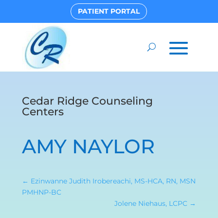
PATIENT PORTAL
Cedar Ridge Counseling
Centers
AMY NAYLOR
←
Ezinwanne Judith Irobereachi, MS-HCA, RN, MSN
PMHNP-BC
Jolene Niehaus, LCPC
→