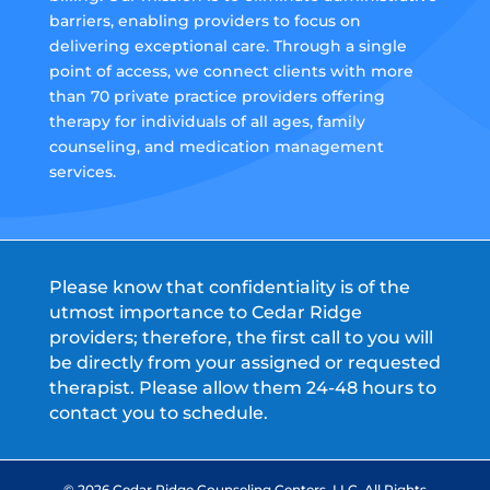
barriers, enabling providers to focus on
delivering exceptional care. Through a single
point of access, we connect clients with more
than 70 private practice providers offering
therapy for individuals of all ages, family
counseling, and medication management
services.
Please know that confidentiality is of the
utmost importance to Cedar Ridge
providers; therefore, the first call to you will
be directly from your assigned or requested
therapist. Please allow them 24-48 hours to
contact you to schedule.
© 2026 Cedar Ridge Counseling Centers, LLC. All Rights