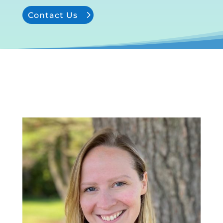
Contact Us